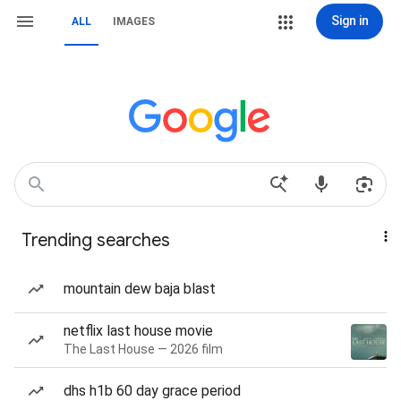
Sign in
ALL
IMAGES
Trending searches
mountain dew baja blast
netflix last house movie
The Last House — 2026 film
dhs h1b 60 day grace period