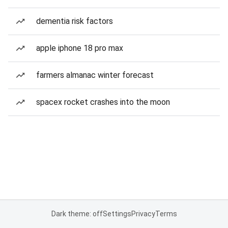
dementia risk factors
apple iphone 18 pro max
farmers almanac winter forecast
spacex rocket crashes into the moon
Dark theme: off
Settings
Privacy
Terms