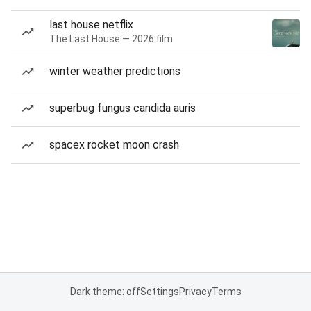
last house netflix
The Last House — 2026 film
winter weather predictions
superbug fungus candida auris
spacex rocket moon crash
Dark theme: off
Settings
Privacy
Terms