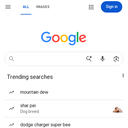
Sign in
ALL
IMAGES
Trending searches
mountain dew
shar pei
Dog breed
dodge charger super bee