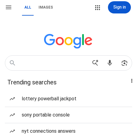
Sign in
ALL
IMAGES
Trending searches
lottery powerball jackpot
sony portable console
nyt connections answers