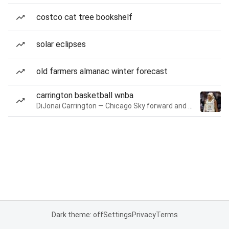
costco cat tree bookshelf
solar eclipses
old farmers almanac winter forecast
carrington basketball wnba
DiJonai Carrington — Chicago Sky forward and guard
Dark theme: off
Settings
Privacy
Terms