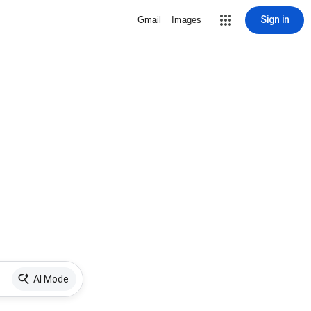
Sign in
Gmail
Images
AI Mode