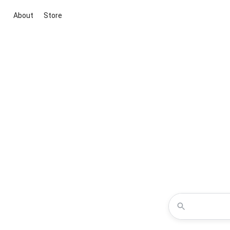
About
Store