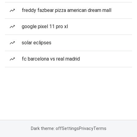
freddy fazbear pizza american dream mall
google pixel 11 pro xl
solar eclipses
fc barcelona vs real madrid
Dark theme: off
Settings
Privacy
Terms