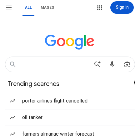
Sign in
ALL
IMAGES
Trending searches
porter airlines flight cancelled
oil tanker
farmers almanac winter forecast