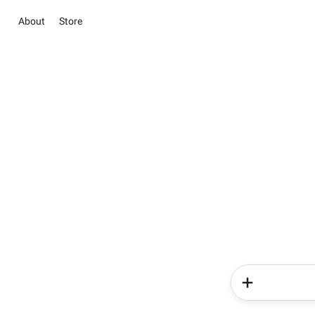
About
Store