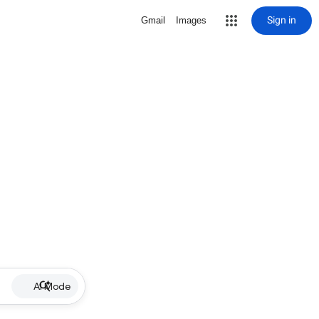
Sign in
Gmail
Images
AI Mode