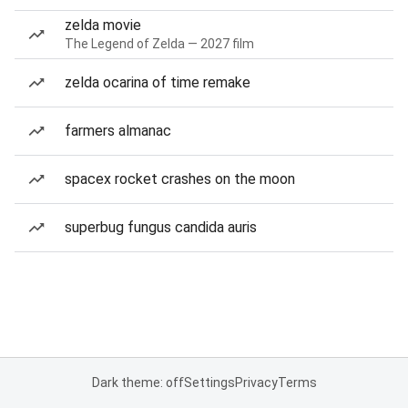
zelda movie
The Legend of Zelda — 2027 film
zelda ocarina of time remake
farmers almanac
spacex rocket crashes on the moon
superbug fungus candida auris
Dark theme: off
Settings
Privacy
Terms