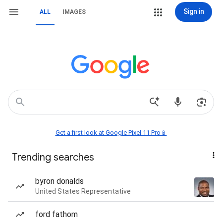
Sign in
ALL
IMAGES
Get a first look at Google Pixel 11 Pro📱
Trending searches
byron donalds
United States Representative
ford fathom