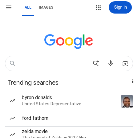
Sign in
ALL
IMAGES
Trending searches
byron donalds
United States Representative
ford fathom
zelda movie
The Legend of Zelda — 2027 film