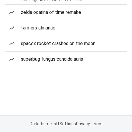
zelda ocarina of time remake
farmers almanac
spacex rocket crashes on the moon
superbug fungus candida auris
Dark theme: off
Settings
Privacy
Terms