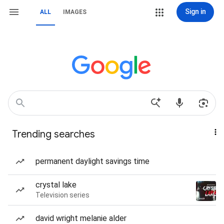
Sign in
ALL
IMAGES
Trending searches
permanent daylight savings time
crystal lake
Television series
david wright melanie alder