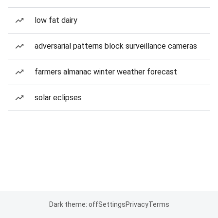
low fat dairy
adversarial patterns block surveillance cameras
farmers almanac winter weather forecast
solar eclipses
Dark theme: off
Settings
Privacy
Terms