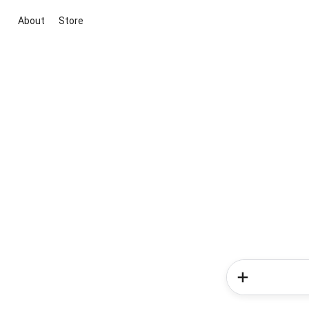
About
Store