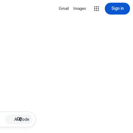
Sign in
Gmail
Images
AI Mode