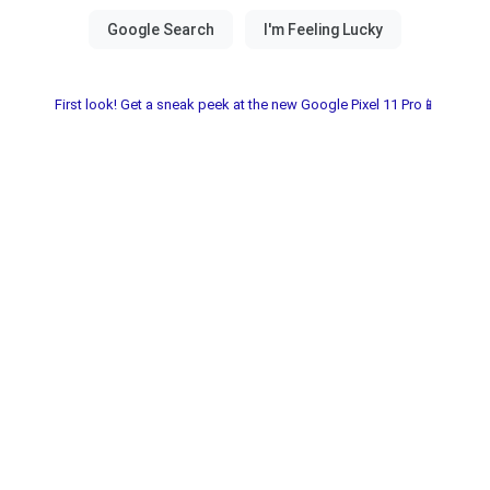
First look! Get a sneak peek at the new Google Pixel 11 Pro📱