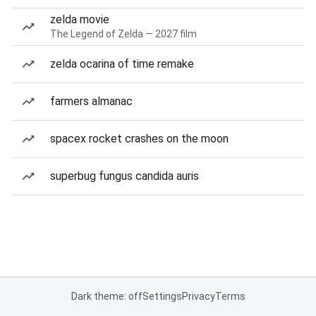
zelda movie
The Legend of Zelda — 2027 film
zelda ocarina of time remake
farmers almanac
spacex rocket crashes on the moon
superbug fungus candida auris
Dark theme: off
Settings
Privacy
Terms