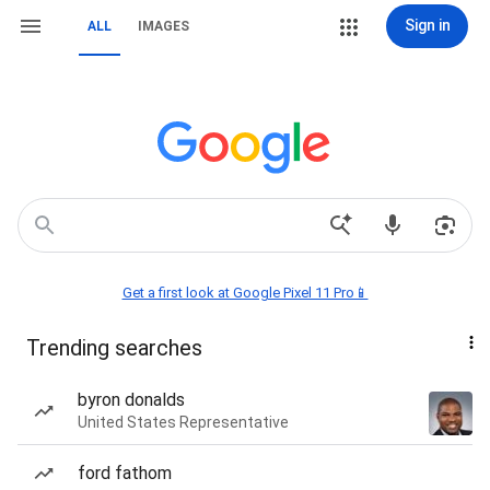
Sign in
ALL
IMAGES
Get a first look at Google Pixel 11 Pro📱
Trending searches
byron donalds
United States Representative
ford fathom