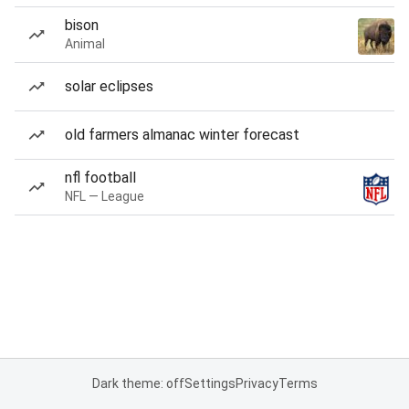
bison
Animal
solar eclipses
old farmers almanac winter forecast
nfl football
NFL — League
Dark theme: off
Settings
Privacy
Terms