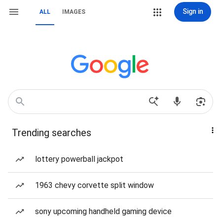
Sign in
ALL
IMAGES
Trending searches
lottery powerball jackpot
1963 chevy corvette split window
sony upcoming handheld gaming device