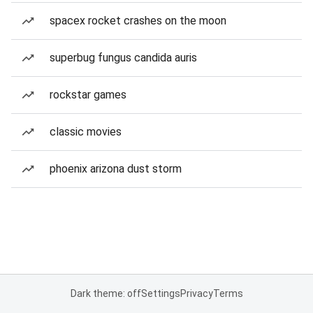
spacex rocket crashes on the moon
superbug fungus candida auris
rockstar games
classic movies
phoenix arizona dust storm
Dark theme: off
Settings
Privacy
Terms