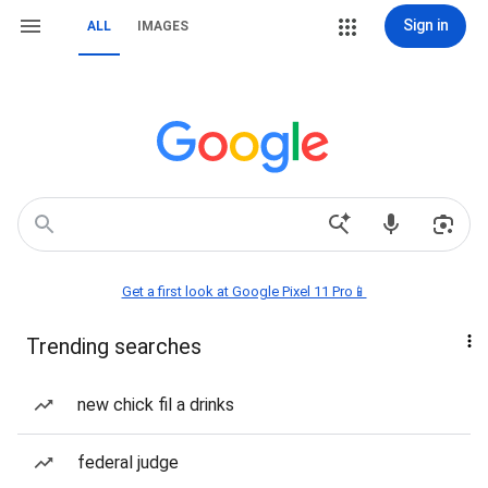
Sign in
ALL
IMAGES
Get a first look at Google Pixel 11 Pro📱
Trending searches
new chick fil a drinks
federal judge