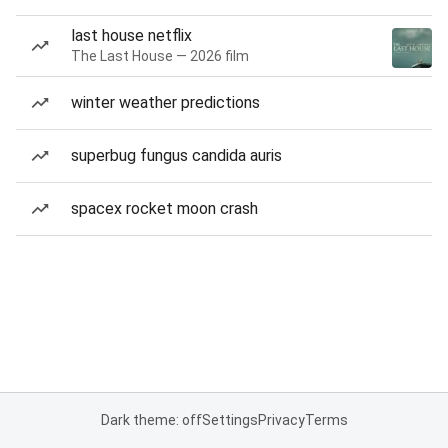
last house netflix
The Last House — 2026 film
winter weather predictions
superbug fungus candida auris
spacex rocket moon crash
Dark theme: off
Settings
Privacy
Terms