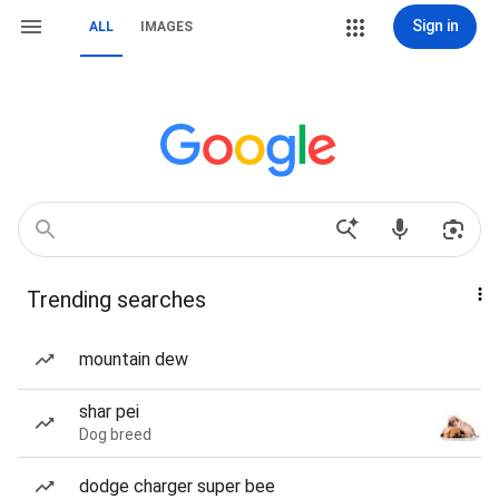
Sign in
ALL
IMAGES
Trending searches
mountain dew
shar pei
Dog breed
dodge charger super bee