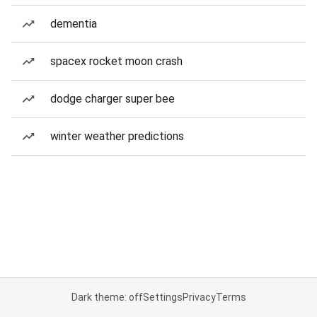
dementia
spacex rocket moon crash
dodge charger super bee
winter weather predictions
Dark theme: off
Settings
Privacy
Terms