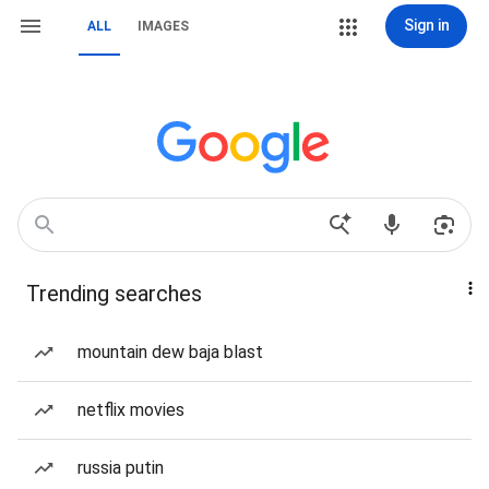
Sign in
ALL
IMAGES
Trending searches
mountain dew baja blast
netflix movies
russia putin