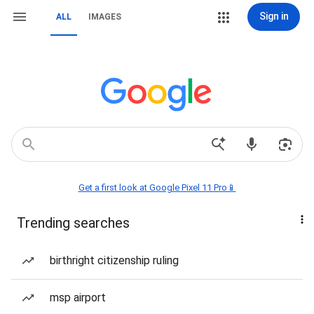
Sign in
ALL
IMAGES
Get a first look at Google Pixel 11 Pro📱
Trending searches
birthright citizenship ruling
msp airport