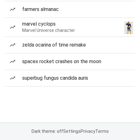
farmers almanac
marvel cyclops
Marvel Universe character
zelda ocarina of time remake
spacex rocket crashes on the moon
superbug fungus candida auris
Dark theme: off
Settings
Privacy
Terms