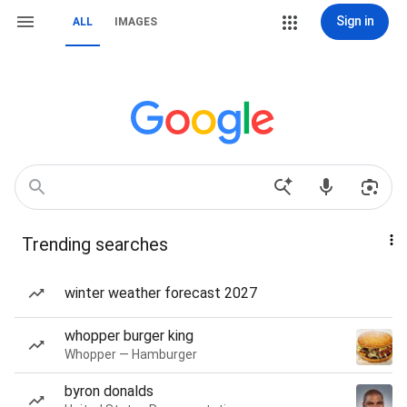
Sign in
ALL
IMAGES
Trending searches
winter weather forecast 2027
whopper burger king
Whopper — Hamburger
byron donalds