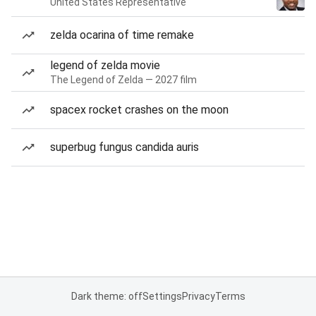
United States Representative
zelda ocarina of time remake
legend of zelda movie
The Legend of Zelda — 2027 film
spacex rocket crashes on the moon
superbug fungus candida auris
Dark theme: off
Settings
Privacy
Terms