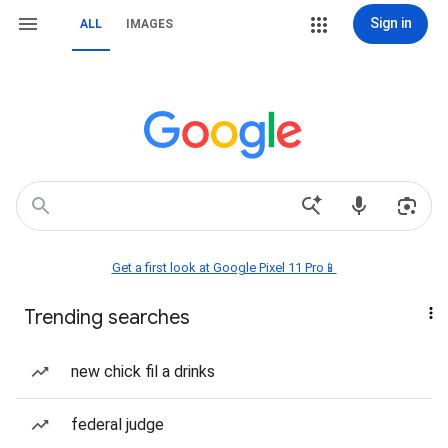
Sign in
ALL
IMAGES
Get a first look at Google Pixel 11 Pro📱
Trending searches
new chick fil a drinks
federal judge