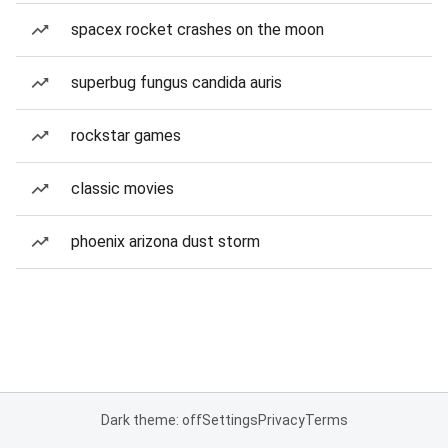
spacex rocket crashes on the moon
superbug fungus candida auris
rockstar games
classic movies
phoenix arizona dust storm
Dark theme: off
Settings
Privacy
Terms