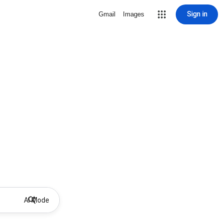
Sign in
Gmail
Images
AI Mode