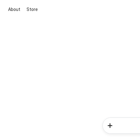
About
Store