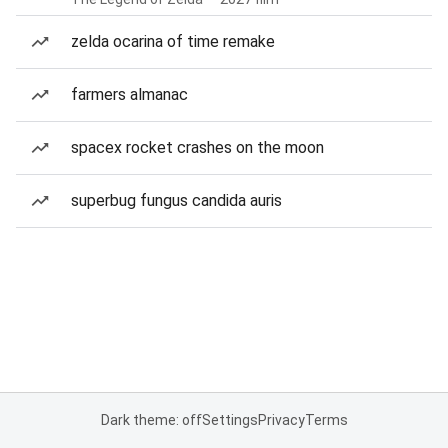
zelda ocarina of time remake
farmers almanac
spacex rocket crashes on the moon
superbug fungus candida auris
Dark theme: off
Settings
Privacy
Terms