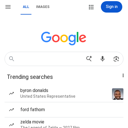
Sign in
ALL
IMAGES
Trending searches
byron donalds
United States Representative
ford fathom
zelda movie
The Legend of Zelda — 2027 film