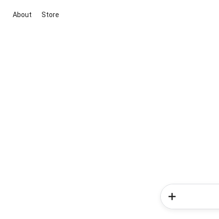
About
Store