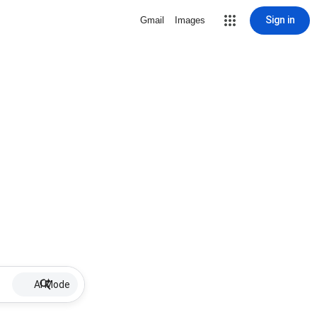
Sign in
Gmail
Images
AI Mode