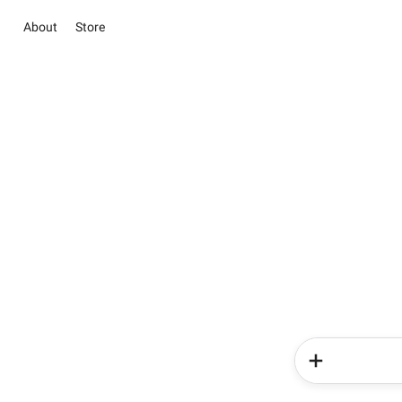
About
Store