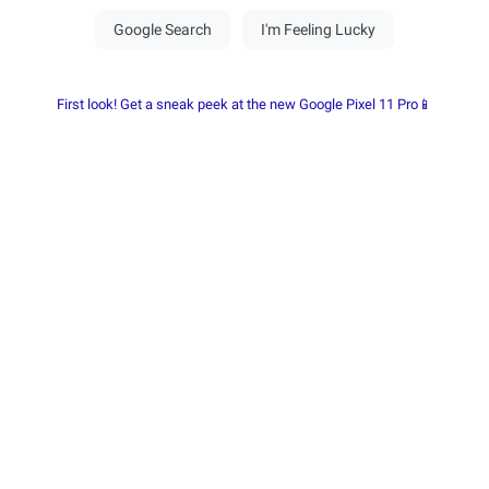
First look! Get a sneak peek at the new Google Pixel 11 Pro📱