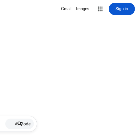
Sign in
Gmail
Images
AI Mode