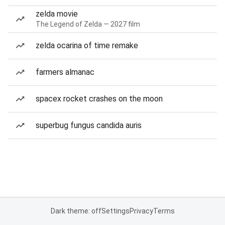
zelda movie
The Legend of Zelda — 2027 film
zelda ocarina of time remake
farmers almanac
spacex rocket crashes on the moon
superbug fungus candida auris
Dark theme: off
Settings
Privacy
Terms