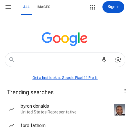
Sign in
ALL
IMAGES
Get a first look at Google Pixel 11 Pro📱
Trending searches
byron donalds
United States Representative
ford fathom