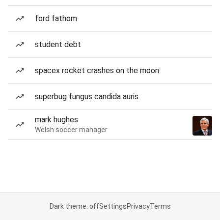
ford fathom
student debt
spacex rocket crashes on the moon
superbug fungus candida auris
mark hughes
Welsh soccer manager
Dark theme: off
Settings
Privacy
Terms