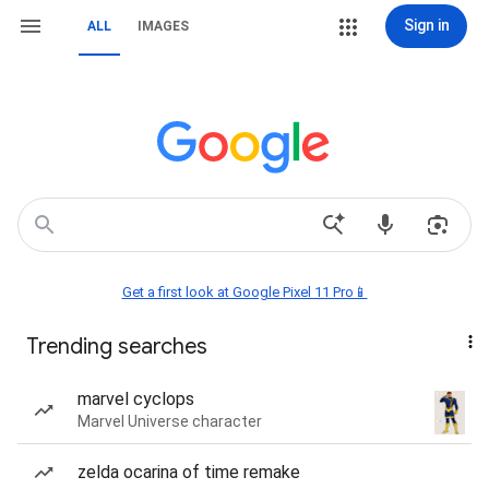
Sign in
ALL
IMAGES
Get a first look at Google Pixel 11 Pro📱
Trending searches
marvel cyclops
Marvel Universe character
zelda ocarina of time remake