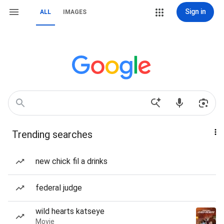
Sign in
ALL
IMAGES
Trending searches
new chick fil a drinks
federal judge
wild hearts katseye
Movie