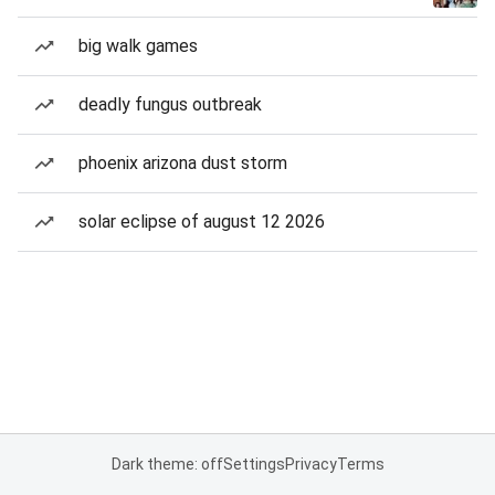
big walk games
deadly fungus outbreak
phoenix arizona dust storm
solar eclipse of august 12 2026
Dark theme: off
Settings
Privacy
Terms