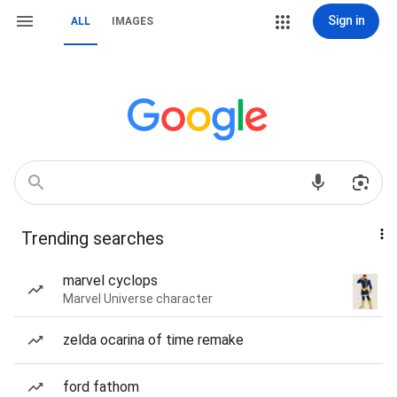
Sign in
ALL
IMAGES
Trending searches
marvel cyclops
Marvel Universe character
zelda ocarina of time remake
ford fathom