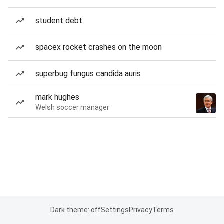
student debt
spacex rocket crashes on the moon
superbug fungus candida auris
mark hughes
Welsh soccer manager
Dark theme: off
Settings
Privacy
Terms