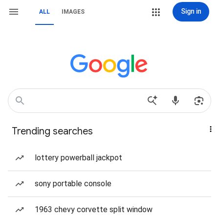
Sign in
ALL
IMAGES
Trending searches
lottery powerball jackpot
sony portable console
1963 chevy corvette split window