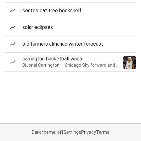
costco cat tree bookshelf
solar eclipses
old farmers almanac winter forecast
carrington basketball wnba
DiJonai Carrington — Chicago Sky forward and guard
Dark theme: off
Settings
Privacy
Terms