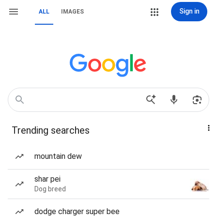
Sign in
ALL
IMAGES
Trending searches
mountain dew
shar pei
Dog breed
dodge charger super bee