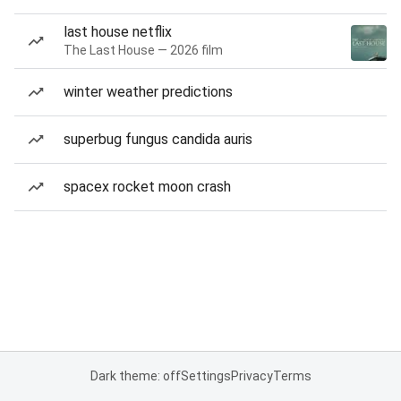
last house netflix
The Last House — 2026 film
winter weather predictions
superbug fungus candida auris
spacex rocket moon crash
Dark theme: off
Settings
Privacy
Terms