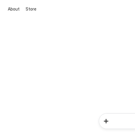
About
Store