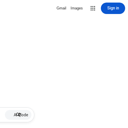
Sign in
Gmail
Images
AI Mode