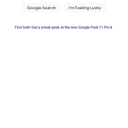
First look! Get a sneak peek at the new Google Pixel 11 Pro📱