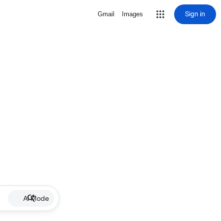
Sign in
Gmail
Images
AI Mode