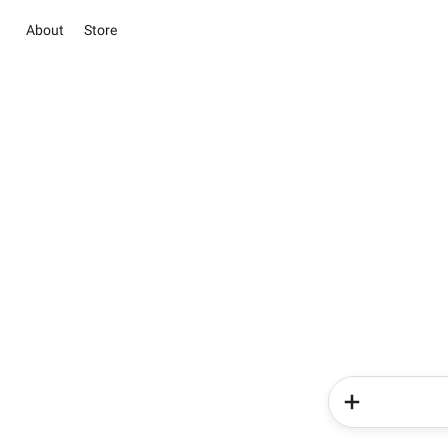
About
Store