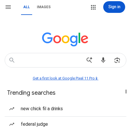
Sign in
ALL
IMAGES
Get a first look at Google Pixel 11 Pro📱
Trending searches
new chick fil a drinks
federal judge