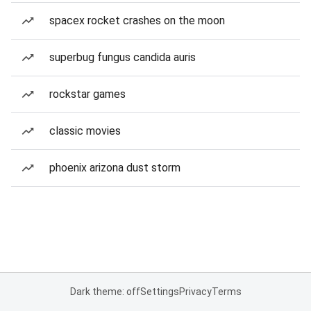
spacex rocket crashes on the moon
superbug fungus candida auris
rockstar games
classic movies
phoenix arizona dust storm
Dark theme: off
Settings
Privacy
Terms