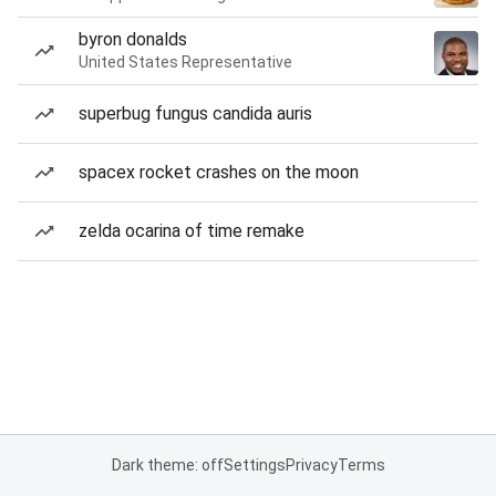
byron donalds
United States Representative
superbug fungus candida auris
spacex rocket crashes on the moon
zelda ocarina of time remake
Dark theme: off
Settings
Privacy
Terms