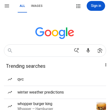
Sign in
ALL
IMAGES
Trending searches
qvc
winter weather predictions
whopper burger king
Whopper — Hamburger