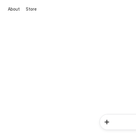
About
Store