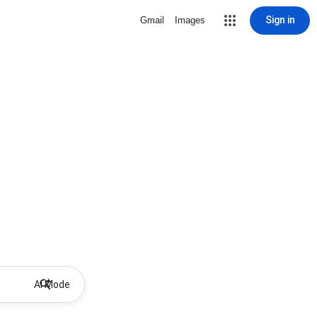
Sign in
Gmail
Images
AI Mode