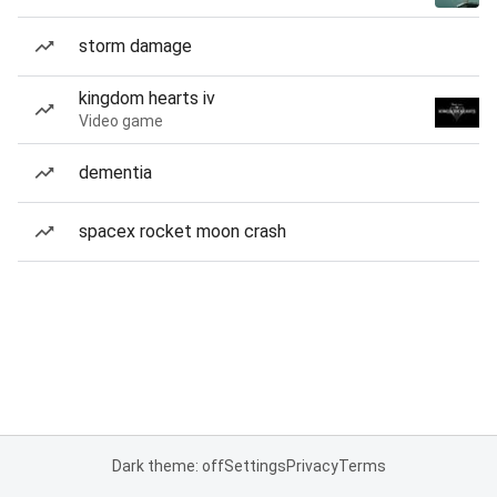
storm damage
kingdom hearts iv
Video game
dementia
spacex rocket moon crash
Dark theme: off
Settings
Privacy
Terms