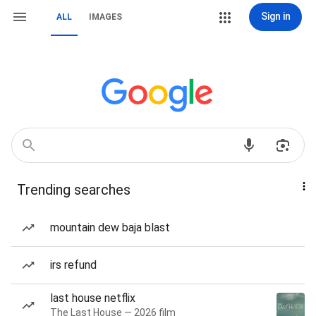
Sign in
ALL
IMAGES
Trending searches
mountain dew baja blast
irs refund
last house netflix
The Last House — 2026 film